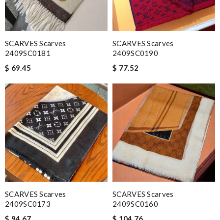
SCARVES Scarves
SCARVES Scarves
2409SC0181
2409SC0190
$ 69.45
$ 77.52
SCARVES Scarves
SCARVES Scarves
2409SC0173
2409SC0160
$ 94.67
$ 104.76