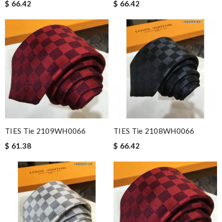
$ 66.42
$ 66.42
TIES Tie 2109WH0066
TIES Tie 2108WH0066
$ 61.38
$ 66.42