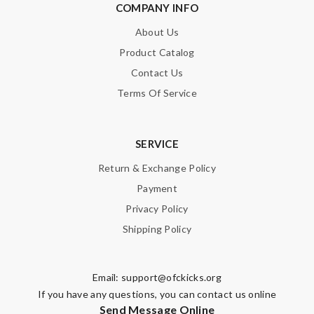
COMPANY INFO
About Us
Product Catalog
Contact Us
Terms Of Service
SERVICE
Return & Exchange Policy
Payment
Privacy Policy
Shipping Policy
Email:
support@ofckicks.org
If you have any questions, you can contact us online
Send Message Online