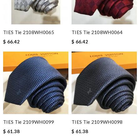
TIES Tie 2108WH0065
TIES Tie 2108WH0064
$ 66.42
$ 66.42
TIES Tie 2109WH0099
TIES Tie 2109WH0098
$ 61.38
$ 61.38