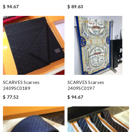
$ 94.67
$ 89.63
SCARVES Scarves
SCARVES Scarves
2409SC0189
2409SC0197
$ 77.52
$ 94.67