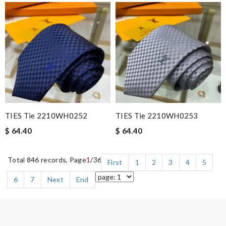
TIES Tie 2210WH0252
TIES Tie 2210WH0253
$ 64.40
$ 64.40
Total 846 records, Page
1
/36
First
1
2
3
4
5
6
7
Next
End