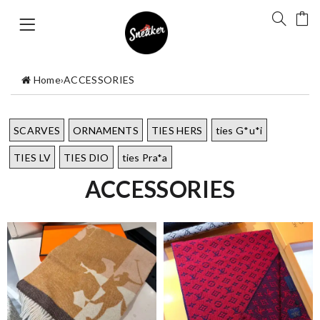
Home
›
ACCESSORIES
SCARVES
ORNAMENTS
TIES HERS
ties G*u*i
TIES LV
TIES DIO
ties Pra*a
ACCESSORIES