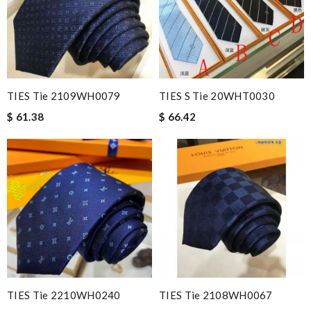
TIES Tie 2109WH0079
TIES S Tie 20WHT0030
$ 61.38
$ 66.42
TIES Tie 2210WH0240
TIES Tie 2108WH0067