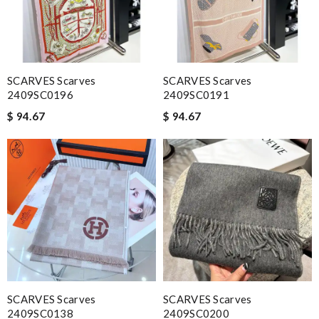
SCARVES Scarves
SCARVES Scarves
2409SC0196
2409SC0191
$ 94.67
$ 94.67
SCARVES Scarves
SCARVES Scarves
2409SC0138
2409SC0200