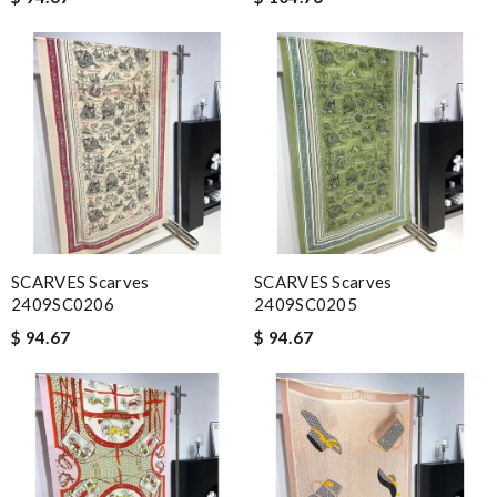
SCARVES Scarves
SCARVES Scarves
2409SC0206
2409SC0205
$ 94.67
$ 94.67