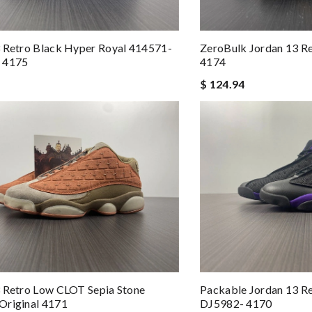
 Retro Black Hyper Royal 414571-
ZeroBulk Jordan 13 Re
 4175
4174
$ 124.94
 Retro Low CLOT Sepia Stone
Packable Jordan 13 Re
Original 4171
DJ5982- 4170