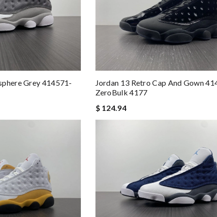
sphere Grey 414571-
Jordan 13 Retro Cap And Gown 41
ZeroBulk 4177
$ 124.94