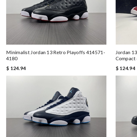
Minimalist Jordan 13 Retro Playoffs 414571-
Jordan 13
4180
Compact
$ 124.94
$ 124.94