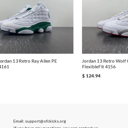
Jordan 13 Retro Ray Allen PE
Jordan 13 Retro Wolf
4161
FlexibleFit 4156
$ 124.94
Email:
support@ofckicks.org
If you have any questions, you can contact us