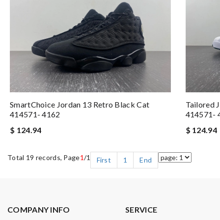
SmartChoice Jordan 13 Retro Black Cat
Tailored 
414571- 4162
414571- 
$ 124.94
$ 124.94
Total 19 records, Page
1
/1
First
1
End
COMPANY INFO
SERVICE