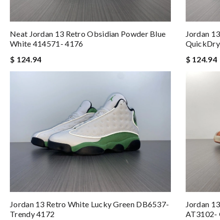
Neat Jordan 13 Retro Obsidian Powder Blue
Jordan 13
White 414571- 4176
QuickDry
$ 124.94
$ 124.94
Jordan 13 Retro White Lucky Green DB6537-
Jordan 13
Trendy 4172
AT3102- 