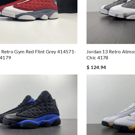
 Retro Gym Red Flint Grey 414571-
Jordan 13 Retro Atmo
 4179
Chic 4178
$ 124.94