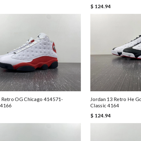
$ 124.94
3 Retro OG Chicago 414571-
Jordan 13 Retro He G
 4166
Classic 4164
$ 124.94