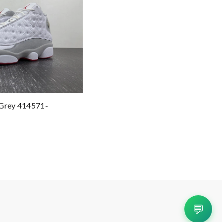
 Grey 414571-
💬