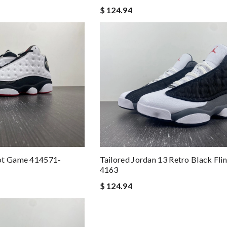
$ 124.94
ot Game 414571-
Tailored Jordan 13 Retro Black Fli
4163
$ 124.94