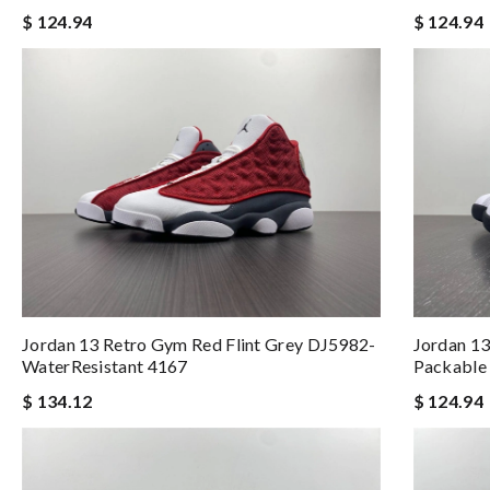
$ 124.94
$ 124.94
Jordan 13 Retro Gym Red Flint Grey DJ5982-
Jordan 1
WaterResistant 4167
Packable
$ 134.12
$ 124.94