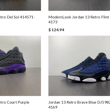
tro Del Sol 414571-
ModernLook Jordan 13 Retro Flint
4173
$ 124.94
tro Court Purple
Jordan 13 Retro Brave Blue DJ598
4169