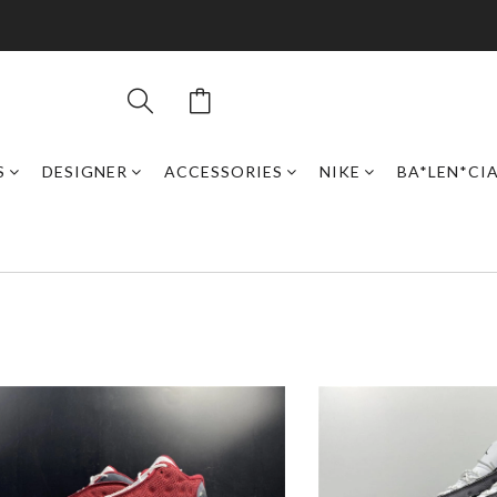
S
DESIGNER
ACCESSORIES
NIKE
BA*LEN*CI