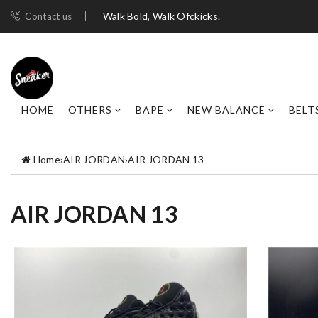
Walk Bold, Walk Ofckicks.
Contact us
HOME
OTHERS
BAPE
NEW BALANCE
BELT
Home
›
AIR JORDAN
›
AIR JORDAN 13
AIR JORDAN 13