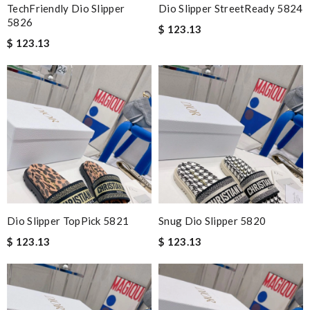
TechFriendly Dio Slipper
Dio Slipper StreetReady 5824
5826
$ 123.13
$ 123.13
Dio Slipper TopPick 5821
Snug Dio Slipper 5820
$ 123.13
$ 123.13