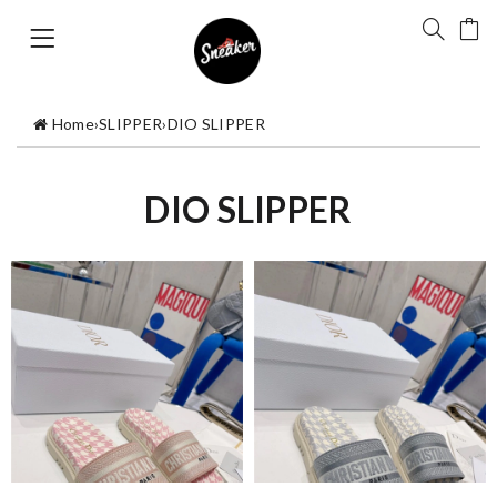
Home
›
SLIPPER
›
DIO SLIPPER
DIO SLIPPER