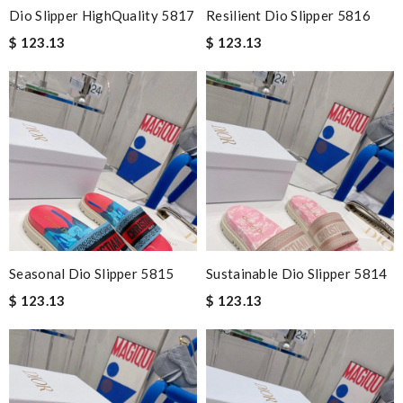
Dio Slipper HighQuality 5817
Resilient Dio Slipper 5816
$ 123.13
$ 123.13
Seasonal Dio Slipper 5815
Sustainable Dio Slipper 5814
$ 123.13
$ 123.13