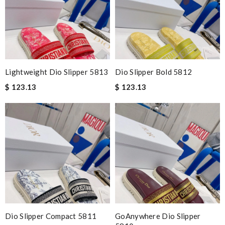
Lightweight Dio Slipper 5813
Dio Slipper Bold 5812
$ 123.13
$ 123.13
Dio Slipper Compact 5811
GoAnywhere Dio Slipper