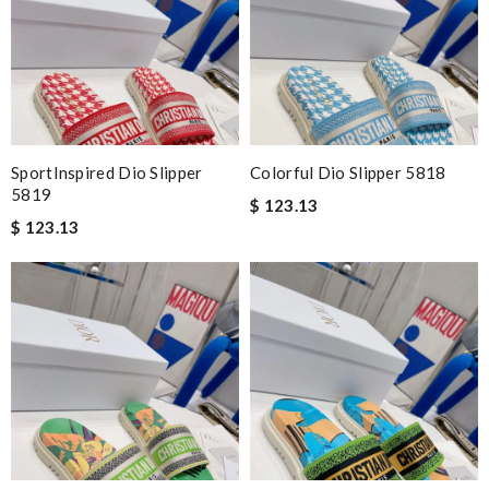
SportInspired Dio Slipper
Colorful Dio Slipper 5818
5819
$ 123.13
$ 123.13