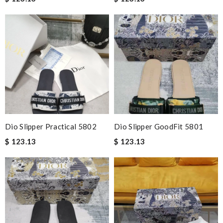
Dio Slipper Practical 5802
Dio Slipper GoodFit 5801
$ 123.13
$ 123.13