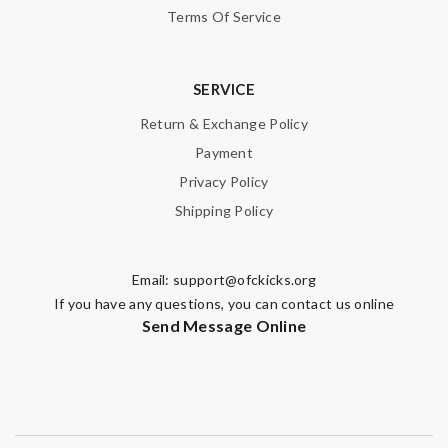
Terms Of Service
SERVICE
Return & Exchange Policy
Payment
Privacy Policy
Shipping Policy
Email:
support@ofckicks.org
If you have any questions, you can contact us online
Send Message Online