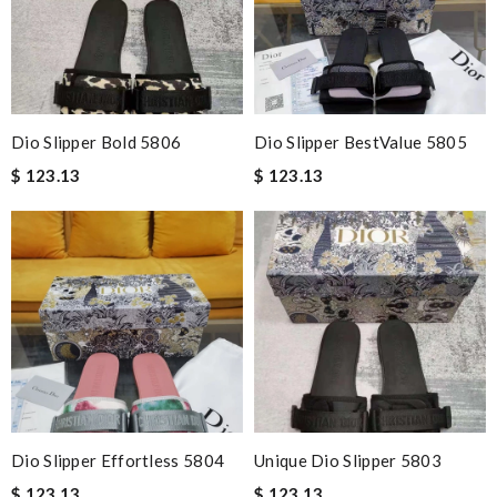
Dio Slipper Bold 5806
Dio Slipper BestValue 5805
$ 123.13
$ 123.13
Dio Slipper Effortless 5804
Unique Dio Slipper 5803
$ 123.13
$ 123.13