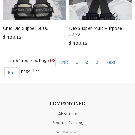
Chic Dio Slipper 5800
Dio Slipper MultiPurpose
5799
$ 123.13
$ 123.13
Total 54 records, Page
1
/3
First
1
2
3
Next
End
COMPANY INFO
About Us
Product Catalog
Contact Us