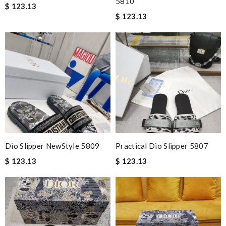
5810
$ 123.13
$ 123.13
Dio Slipper NewStyle 5809
Practical Dio Slipper 5807
$ 123.13
$ 123.13