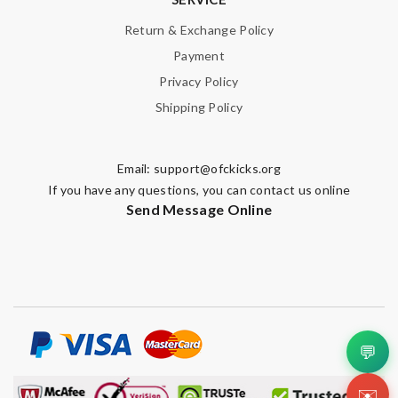
Return & Exchange Policy
Payment
Privacy Policy
Shipping Policy
Email:
support@ofckicks.org
If you have any questions, you can contact us online
Send Message Online
💬
✉️