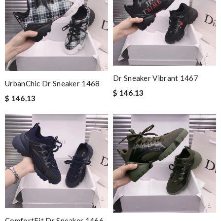
Dr Sneaker Vibrant 1467
UrbanChic Dr Sneaker 1468
$ 146.13
$ 146.13
ComfortFit Dr Sneaker 1466