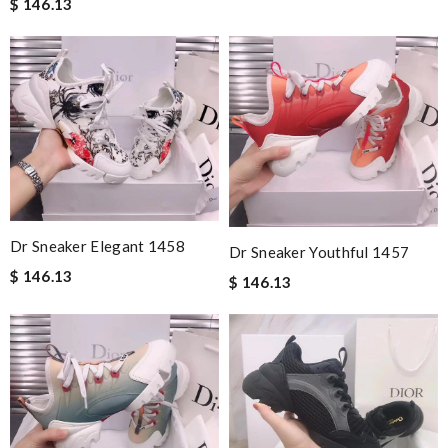
$ 146.13
Dr Sneaker Elegant 1458
Dr Sneaker Youthful 1457
$ 146.13
$ 146.13