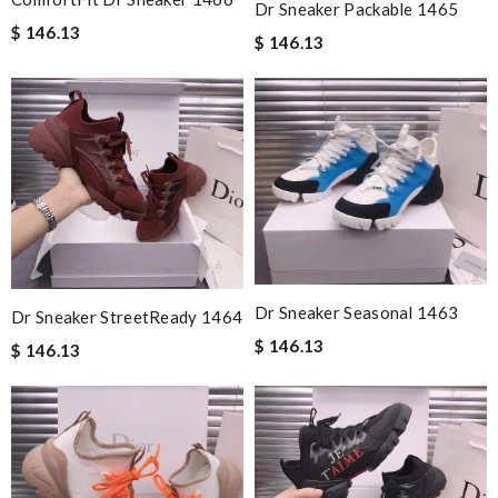
Dr Sneaker Packable 1465
$ 146.13
$ 146.13
Dr Sneaker Seasonal 1463
Dr Sneaker StreetReady 1464
$ 146.13
$ 146.13