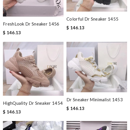
Colorful Dr Sneaker 1455
FreshLook Dr Sneaker 1456
$ 146.13
$ 146.13
Dr Sneaker Minimalist 1453
HighQuality Dr Sneaker 1454
$ 146.13
$ 146.13