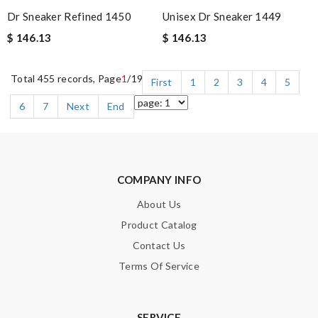
Dr Sneaker Refined 1450
Unisex Dr Sneaker 1449
$ 146.13
$ 146.13
Total 455 records, Page
1
/19
First
1
2
3
4
5
6
7
Next
End
COMPANY INFO
About Us
Product Catalog
Contact Us
Terms Of Service
SERVICE