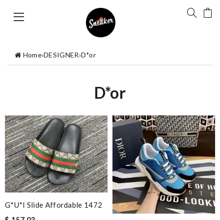
Home
›
DESIGNER
›
D*or
D*or
G*u*i Slide Affordable 1472
$ 157.03