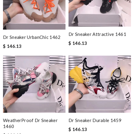
Dr Sneaker Attractive 1461
Dr Sneaker UrbanChic 1462
$ 146.13
$ 146.13
WeatherProof Dr Sneaker
Dr Sneaker Durable 1459
1460
$ 146.13