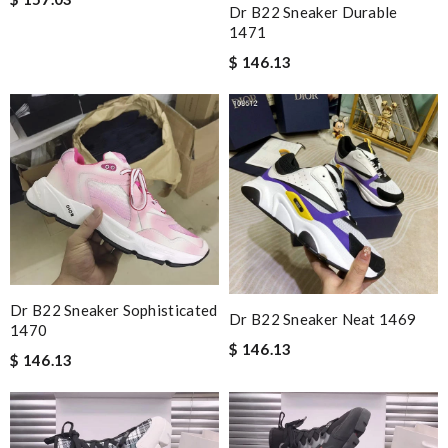
Dr B22 Sneaker Durable
1471
$ 146.13
Dr B22 Sneaker Sophisticated
Dr B22 Sneaker Neat 1469
1470
$ 146.13
$ 146.13