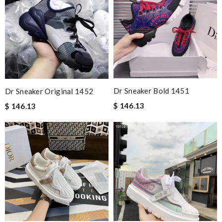
Dr Sneaker Bold 1451
Dr Sneaker Original 1452
$ 146.13
$ 146.13