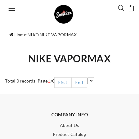
Home
›
NIKE
›
NIKE VAPORMAX
NIKE VAPORMAX
Total 0 records, Page
1
/0
First
End
COMPANY INFO
About Us
Product Catalog