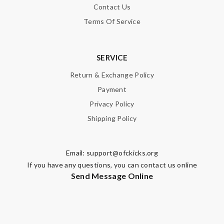
Contact Us
Terms Of Service
SERVICE
Return & Exchange Policy
Payment
Privacy Policy
Shipping Policy
Email:
support@ofckicks.org
If you have any questions, you can contact us online
Send Message Online