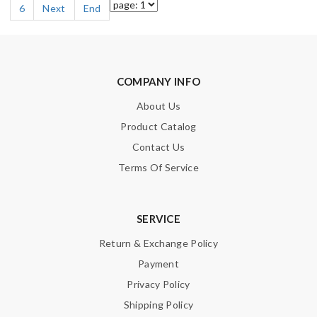
6
Next
End
COMPANY INFO
About Us
Product Catalog
Contact Us
Terms Of Service
SERVICE
Return & Exchange Policy
Payment
Privacy Policy
Shipping Policy