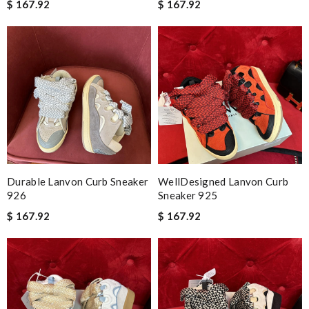
$ 167.92
$ 167.92
Durable Lanvon Curb Sneaker
WellDesigned Lanvon Curb
926
Sneaker 925
$ 167.92
$ 167.92