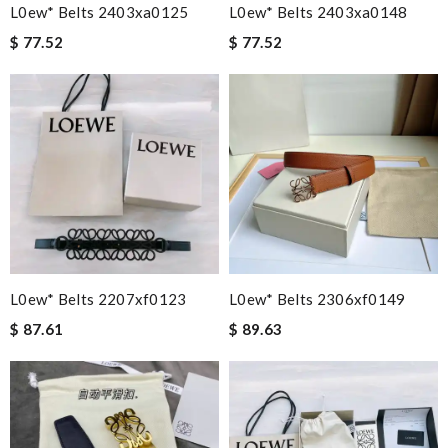
L0ew* Belts 2403xa0125
L0ew* Belts 2403xa0148
$ 77.52
$ 77.52
L0ew* Belts 2207xf0123
L0ew* Belts 2306xf0149
$ 87.61
$ 89.63