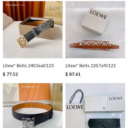
L0ew* Belts 2403xa0123
L0ew* Belts 2207xf0122
$ 77.52
$ 87.61