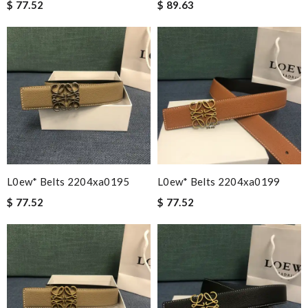
$ 77.52
$ 89.63
L0ew* Belts 2204xa0195
L0ew* Belts 2204xa0199
$ 77.52
$ 77.52