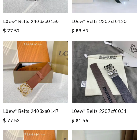
L0ew* Belts 2403xa0150
L0ew* Belts 2207xf0120
$ 77.52
$ 89.63
L0ew* Belts 2403xa0147
L0ew* Belts 2207xf0051
$ 77.52
$ 81.56