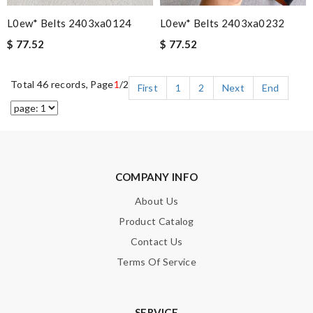
L0ew* Belts 2403xa0124
L0ew* Belts 2403xa0232
$ 77.52
$ 77.52
Total 46 records, Page
1
/2
First
1
2
Next
End
COMPANY INFO
About Us
Product Catalog
Contact Us
Terms Of Service
SERVICE