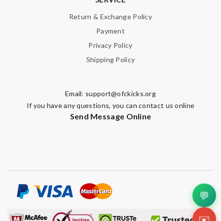
Return & Exchange Policy
Payment
Privacy Policy
Shipping Policy
Email:
support@ofckicks.org
If you have any questions, you can contact us online
Send Message Online
💬
✉️