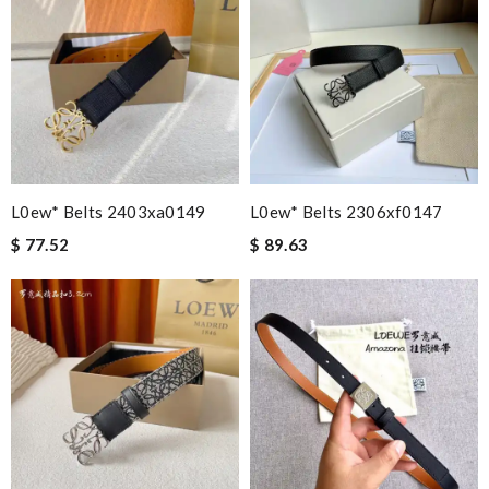
L0ew* Belts 2403xa0149
L0ew* Belts 2306xf0147
$ 77.52
$ 89.63