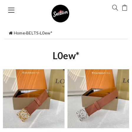
Home
›
BELTS
›
L0ew*
L0ew*