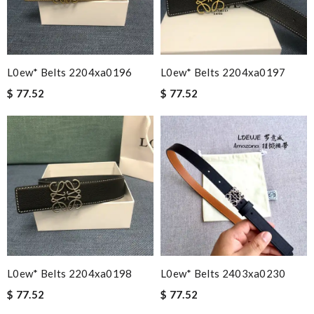
L0ew* Belts 2204xa0196
L0ew* Belts 2204xa0197
$ 77.52
$ 77.52
L0ew* Belts 2204xa0198
L0ew* Belts 2403xa0230
$ 77.52
$ 77.52