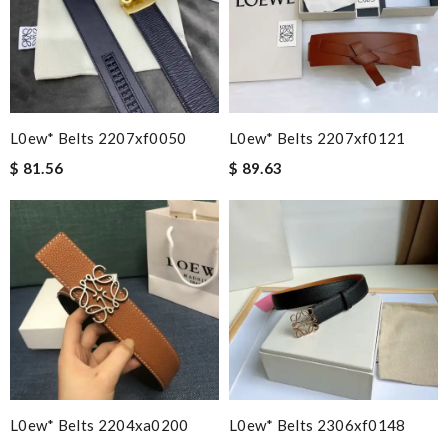
L0ew* Belts 2207xf0050
L0ew* Belts 2207xf0121
$ 81.56
$ 89.63
L0ew* Belts 2204xa0200
L0ew* Belts 2306xf0148