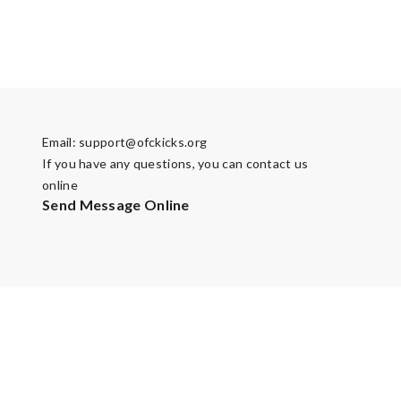
Email:
support@ofckicks.org
If you have any questions, you can contact us
online
Send Message Online