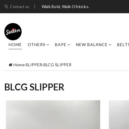
Walk Bold, Walk Ofckicks.
Contact us
HOME
OTHERS
BAPE
NEW BALANCE
BELT
Home
›
SLIPPER
›
BLCG SLIPPER
BLCG SLIPPER