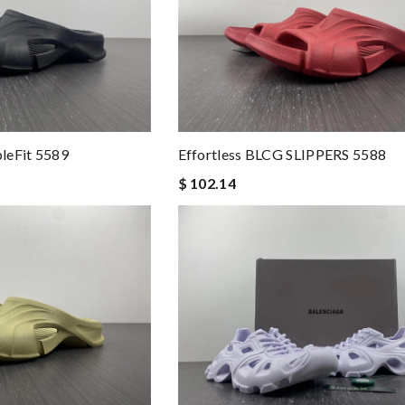
leFit 5589
Effortless BLCG SLIPPERS 5588
$ 102.14