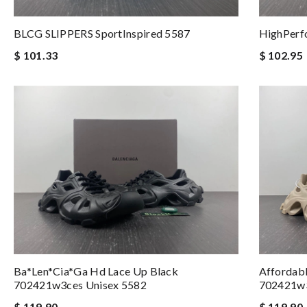
BLCG SLIPPERS SportInspired 5587
HighPerf
$ 101.33
$ 102.95
Ba*len*cia*ga Hd Lace Up Black
Affordab
702421w3ces Unisex 5582
702421w
$ 119.90
$ 119.90