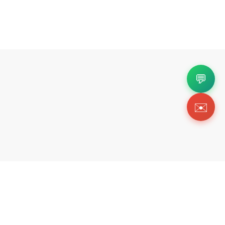
💬
✉️
Copyright 2026 © Https://ofckicks.org. All Righ