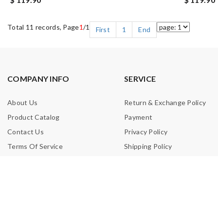
Total 11 records, Page
1
/1
First
1
End
COMPANY INFO
SERVICE
About Us
Return & Exchange Policy
Product Catalog
Payment
Contact Us
Privacy Policy
Terms Of Service
Shipping Policy