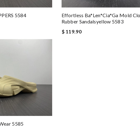
IPPERS 5584
Effortless Ba*len*cia*ga Mold Cl
Rubber Sandalsyellow 5583
$ 119.90
Wear 5585