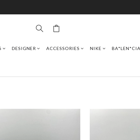
S
DESIGNER
ACCESSORIES
NIKE
BA*LEN*CI