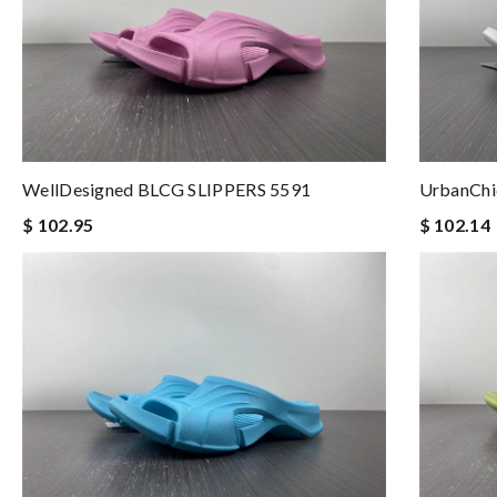
WellDesigned BLCG SLIPPERS 5591
UrbanChi
$ 102.95
$ 102.14