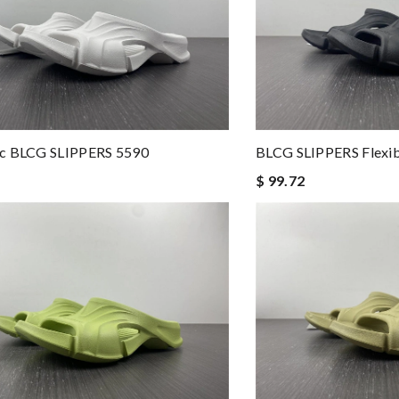
c BLCG SLIPPERS 5590
BLCG SLIPPERS Flexib
$ 99.72