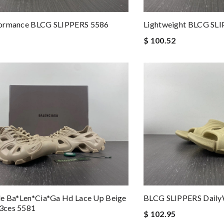
ormance BLCG SLIPPERS 5586
Lightweight BLCG SL
$ 100.52
le Ba*len*cia*ga Hd Lace Up Beige
BLCG SLIPPERS Daily
3ces 5581
$ 102.95