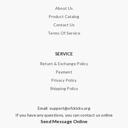
About Us
Product Catalog
Contact Us
Terms Of Service
SERVICE
Return & Exchange Policy
Payment
Privacy Policy
Shipping Policy
Email:
support@ofckicks.org
If you have any questions, you can contact us online
Send Message Online