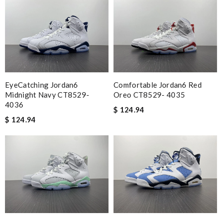
EyeCatching Jordan6
Comfortable Jordan6 Red
Midnight Navy CT8529-
Oreo CT8529- 4035
4036
$ 124.94
$ 124.94