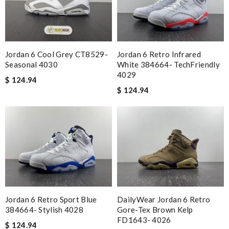
Jordan 6 Cool Grey CT8529-
Jordan 6 Retro Infrared
Seasonal 4030
White 384664- TechFriendly
4029
$ 124.94
$ 124.94
Jordan 6 Retro Sport Blue
DailyWear Jordan 6 Retro
384664- Stylish 4028
Gore-Tex Brown Kelp
FD1643- 4026
$ 124.94