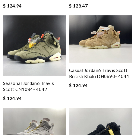
$ 124.94
$ 128.47
Casual Jordan6 Travis Scott
British Khaki DH0690- 4041
Seasonal Jordan6 Travis
$ 124.94
Scott CN1084- 4042
$ 124.94