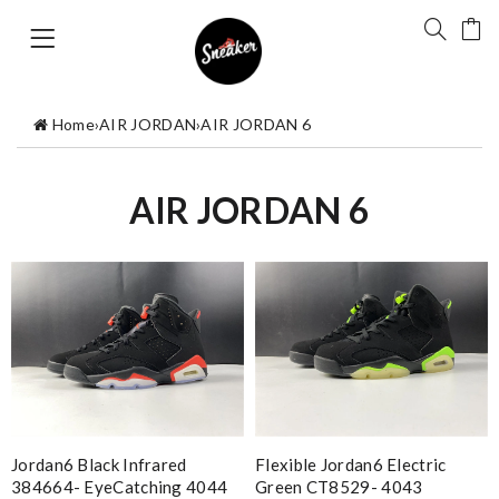
Home
›
AIR JORDAN
›
AIR JORDAN 6
AIR JORDAN 6
Jordan6 Black Infrared
Flexible Jordan6 Electric
384664- EyeCatching 4044
Green CT8529- 4043