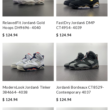
RelaxedFit Jordan6 Gold
FastDry Jordan6 DMP
Hoops DH9696- 4040
CT4954- 4039
$ 124.94
$ 124.94
ModernLook Jordan6 Tinker
Jordan6 Bordeaux CT8529-
384664- 4038
Contemporary 4037
$ 124.94
$ 124.94