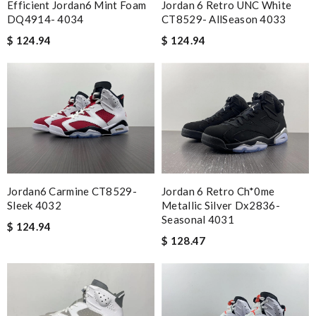
Efficient Jordan6 Mint Foam
Jordan 6 Retro UNC White
DQ4914- 4034
CT8529- AllSeason 4033
$ 124.94
$ 124.94
Jordan6 Carmine CT8529-
Jordan 6 Retro Ch*0me
Sleek 4032
Metallic Silver Dx2836-
Seasonal 4031
$ 124.94
$ 128.47