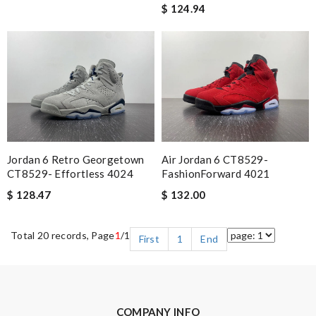
$ 124.94
Air Jordan 6 CT8529-
Jordan 6 Retro Georgetown
FashionForward 4021
CT8529- Effortless 4024
$ 132.00
$ 128.47
Total 20 records, Page
1
/1
First
1
End
COMPANY INFO