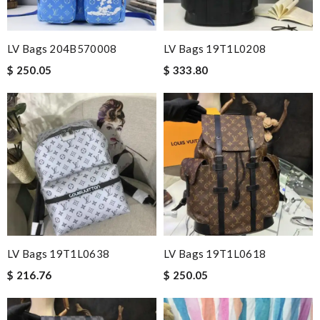
LV Bags 204B570008
LV Bags 19T1L0208
$ 250.05
$ 333.80
LV Bags 19T1L0638
LV Bags 19T1L0618
$ 216.76
$ 250.05