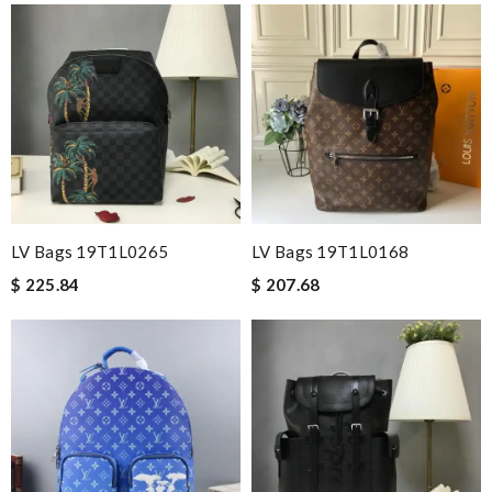
LV Bags 19T1L0265
LV Bags 19T1L0168
$ 225.84
$ 207.68