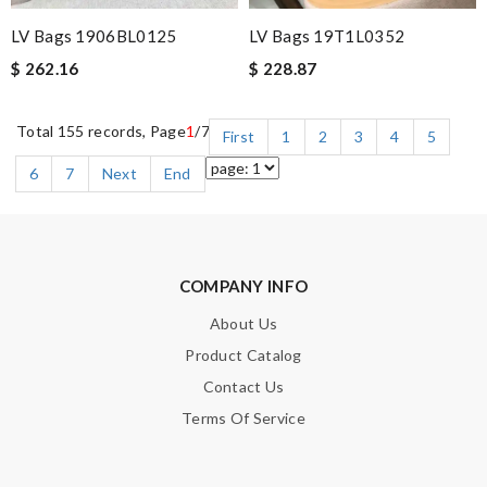
LV Bags 1906BL0125
LV Bags 19T1L0352
$ 262.16
$ 228.87
Total 155 records, Page
1
/7
First
1
2
3
4
5
6
7
Next
End
COMPANY INFO
About Us
Product Catalog
Contact Us
Terms Of Service