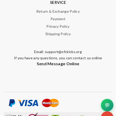
SERVICE
Return & Exchange Policy
Payment
Privacy Policy
Shipping Policy
Email:
support@ofckicks.org
If you have any questions, you can contact us online
Send Message Online
💬