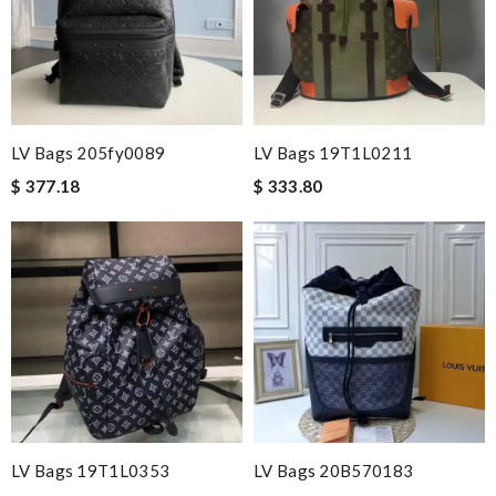
LV Bags 205fy0089
LV Bags 19T1L0211
$ 377.18
$ 333.80
LV Bags 19T1L0353
LV Bags 20B570183