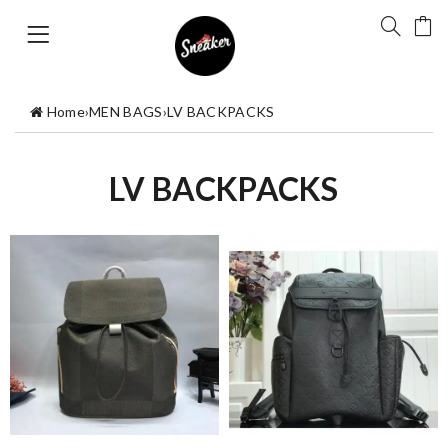
Home
›
MEN BAGS
›
LV BACKPACKS
LV BACKPACKS