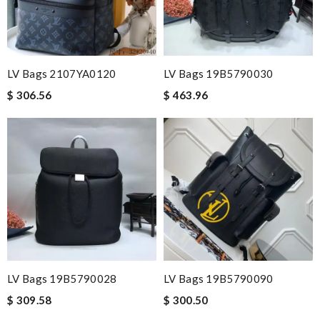
LV Bags 2107YA0120
LV Bags 19B5790030
$ 306.56
$ 463.96
LV Bags 19B5790028
LV Bags 19B5790090
$ 309.58
$ 300.50