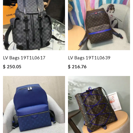
LV Bags 19T1L0617
LV Bags 19T1L0639
$ 250.05
$ 216.76