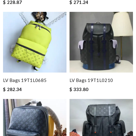
$ 228.87
$ 271.24
LV Bags 19T1L0685
LV Bags 19T1L0210
$ 282.34
$ 333.80