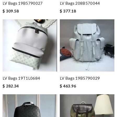
LV Bags 19B5790027
LV Bags 208B570044
$ 309.58
$ 377.18
LV Bags 19T1L0684
LV Bags 19B5790029
$ 282.34
$ 463.96