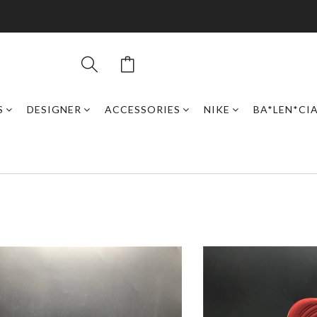
S
DESIGNER
ACCESSORIES
NIKE
BA*LEN*CI