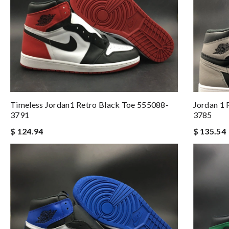
Timeless Jordan1 Retro Black Toe 555088-
Jordan 1
3791
3785
$ 124.94
$ 135.54