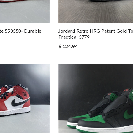
te 553558- Durable
Jordan1 Retro NRG Patent Gold T
Practical 3779
$ 124.94