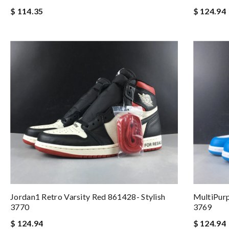
$ 114.35
$ 124.94
Jordan1 Retro Varsity Red 861428- Stylish
MultiPur
3770
3769
$ 124.94
$ 124.94