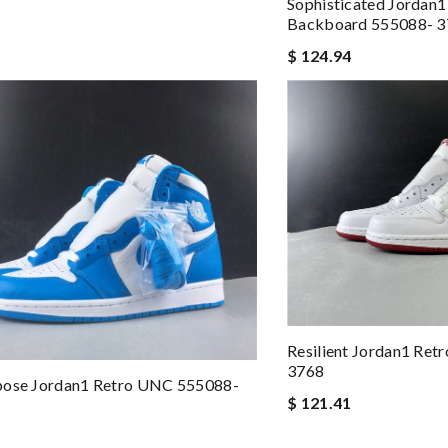
Sophisticated Jordan1
Backboard 555088- 
$ 124.94
Resilient Jordan1 Ret
3768
pose Jordan1 Retro UNC 555088-
$ 121.41