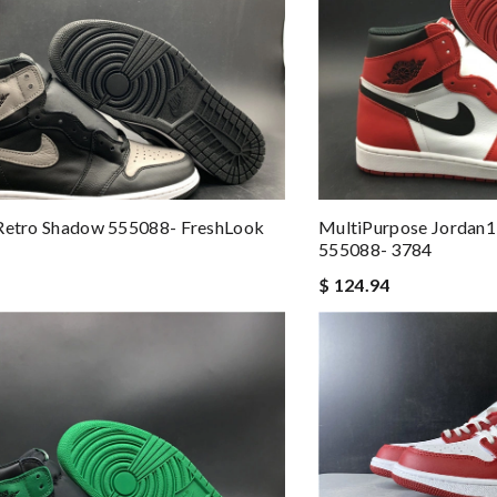
 Retro Shadow 555088- FreshLook
MultiPurpose Jordan1
555088- 3784
$ 124.94