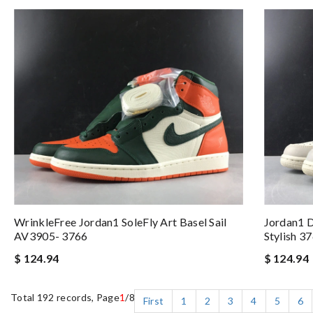
WrinkleFree Jordan1 SoleFly Art Basel Sail
Jordan1 
AV3905- 3766
Stylish 3
$ 124.94
$ 124.94
Total 192 records, Page
1
/8
First
1
2
3
4
5
6