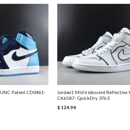
o UNC Patent CD0461-
Jordan1 Mid Iridescent Reflective
CK6587- QuickDry 3763
$ 124.94