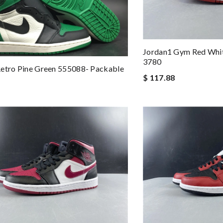
Jordan1 Gym Red Whi
3780
etro Pine Green 555088- Packable
$ 117.88