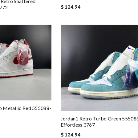
 Retro Shattered
$ 124.94
3772
ro Metallic Red 555088-
Jordan1 Retro Turbo Green 55508
Effortless 3767
$ 124.94