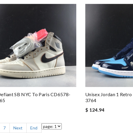
Defiant SB NYC To Paris CD6578-
Unisex Jordan 1 Retr
765
3764
$ 124.94
7
Next
End