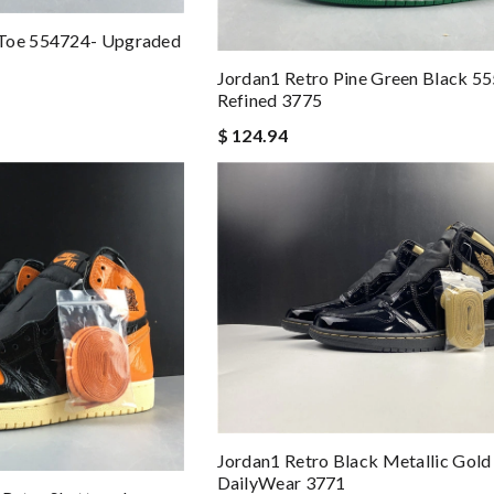
 Toe 554724- Upgraded
Jordan1 Retro Pine Green Black 5
Refined 3775
$ 124.94
Jordan1 Retro Black Metallic Gol
DailyWear 3771