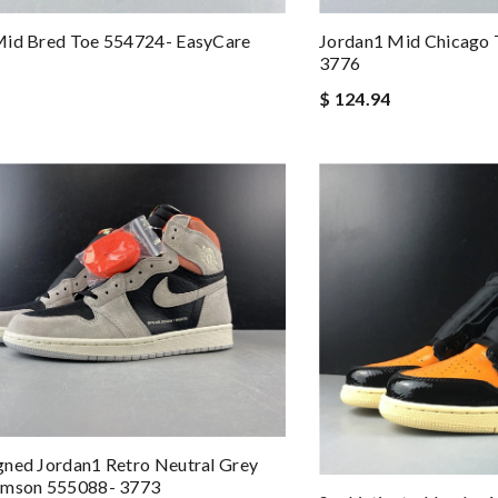
Mid Bred Toe 554724- EasyCare
Jordan1 Mid Chicago
3776
$ 124.94
ned Jordan1 Retro Neutral Grey
imson 555088- 3773