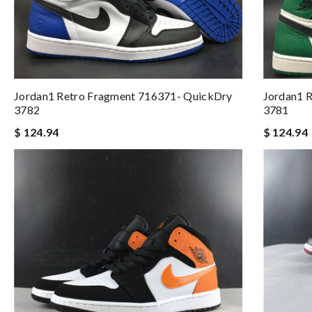
Jordan1 Retro Fragment 716371- QuickDry
Jordan1 R
3782
3781
$ 124.94
$ 124.94