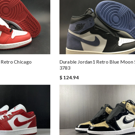
 Retro Chicago
Durable Jordan1 Retro Blue Moon
3783
$ 124.94