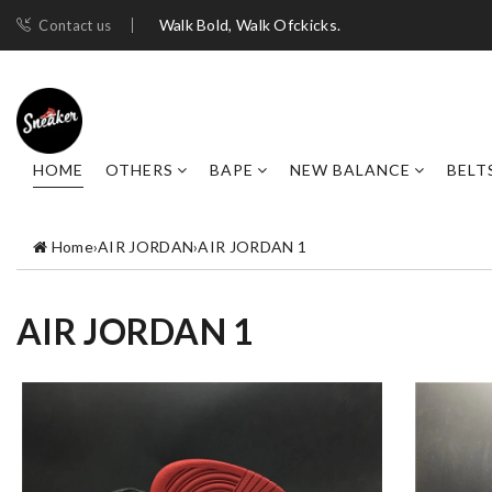
Walk Bold, Walk Ofckicks.
Contact us
HOME
OTHERS
BAPE
NEW BALANCE
BELT
Home
›
AIR JORDAN
›
AIR JORDAN 1
AIR JORDAN 1