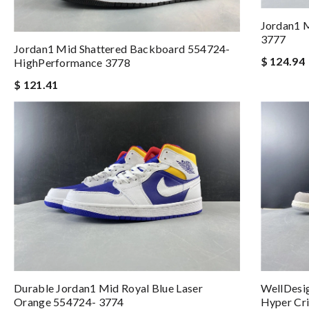
Jordan1 
3777
Jordan1 Mid Shattered Backboard 554724-
$ 124.94
HighPerformance 3778
$ 121.41
Durable Jordan1 Mid Royal Blue Laser
WellDesig
Orange 554724- 3774
Hyper Cr