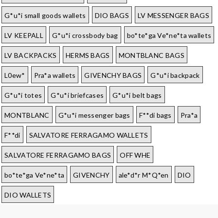
G*u*i small goods wallets
DIO BAGS
LV MESSENGER BAGS
LV KEEPALL
G*u*i crossbody bag
bo*te*ga Ve*ne*ta wallets
LV BACKPACKS
HERMS BAGS
MONTBLANC BAGS
L0ew*
Pra*a wallets
GIVENCHY BAGS
G*u*i backpack
G*u*i totes
G*u*i briefcases
G*u*i belt bags
MONTBLANC
G*u*i messenger bags
F**di bags
Pra*a
F**di
SALVATORE FERRAGAMO WALLETS
SALVATORE FERRAGAMO BAGS
OFF WHE
bo*te*ga Ve*ne*ta
GIVENCHY
ale*d*r M*Q*en
DIO
DIO WALLETS