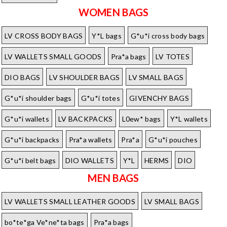
WOMEN BAGS
LV CROSS BODY BAGS
Y*L bags
G*u*i cross body bags
LV WALLETS SMALL GOODS
Pra*a bags
LV TOTES
DIO BAGS
LV SHOULDER BAGS
LV SMALL BAGS
G*u*i shoulder bags
G*u*i totes
GIVENCHY BAGS
G*u*i wallets
LV BACKPACKS
L0ew* bags
Y*L wallets
G*u*i backpacks
Pra*a wallets
Pra*a
G*u*i pouches
G*u*i belt bags
DIO WALLETS
Y*L
HERMS
DIO
MEN BAGS
LV WALLETS SMALL LEATHER GOODS
LV SMALL BAGS
bo*te*ga Ve*ne*ta bags
Pra*a bags