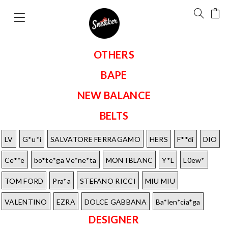
OTHERS
BAPE
NEW BALANCE
BELTS
LV
G*u*i
SALVATORE FERRAGAMO
HERS
F**di
DIO
Ce**e
bo*te*ga Ve*ne*ta
MONTBLANC
Y*L
L0ew*
TOM FORD
Pra*a
STEFANO RICCI
MIU MIU
VALENTINO
EZRA
DOLCE GABBANA
Ba*len*cia*ga
DESIGNER