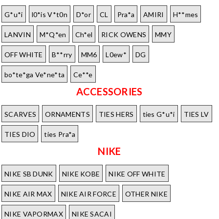
G*u*i
l0*is V*t0n
D*or
CL
Pra*a
AMIRI
H**mes
LANVIN
M*Q*en
Ch*el
RICK OWENS
MMY
OFF WHITE
B**rry
MM6
L0ew*
DG
bo*te*ga Ve*ne*ta
Ce**e
ACCESSORIES
SCARVES
ORNAMENTS
TIES HERS
ties G*u*i
TIES LV
TIES DIO
ties Pra*a
NIKE
NIKE SB DUNK
NIKE KOBE
NIKE OFF WHITE
NIKE AIR MAX
NIKE AIR FORCE
OTHER NIKE
NIKE VAPORMAX
NIKE SACAI