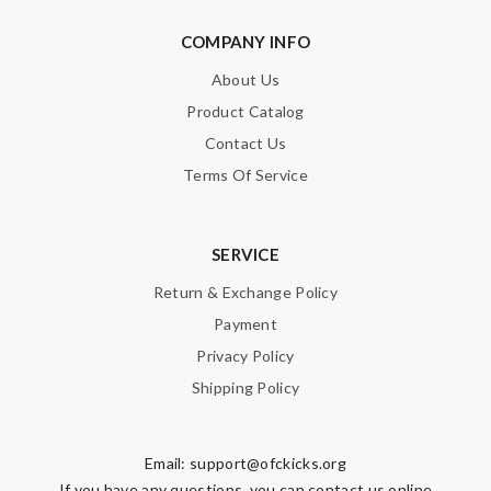
COMPANY INFO
About Us
Product Catalog
Contact Us
Terms Of Service
SERVICE
Return & Exchange Policy
Payment
Privacy Policy
Shipping Policy
Email:
support@ofckicks.org
If you have any questions, you can contact us online