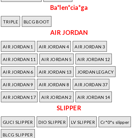
Ba*len*cia*ga
TRIPLE
BLCG BOOT
AIR JORDAN
AIR JORDAN 1
AIR JORDAN 4
AIR JORDAN 3
AIR JORDAN 11
AIR JORDAN 5
AIR JORDAN 12
AIR JORDAN 6
AIR JORDAN 13
JORDAN LEGACY
AIR JORDAN 9
AIR JORDAN 8
AIR JORDAN 37
AIR JORDAN 17
AIR JORDAN 2
AIR JORDAN 14
SLIPPER
GUCI SLIPPER
DIO SLIPPER
LV SLIPPER
Cr*0*s slipper
BLCG SLIPPER