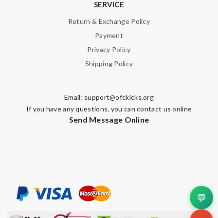
SERVICE
Return & Exchange Policy
Payment
Privacy Policy
Shipping Policy
Email:
support@ofckicks.org
If you have any questions, you can contact us online
Send Message Online
💬