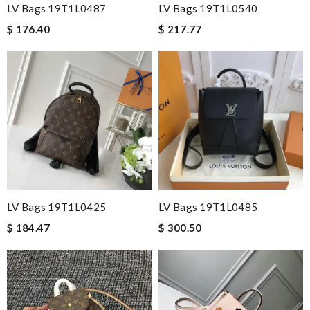
LV Bags 19T1L0487
LV Bags 19T1L0540
$ 176.40
$ 217.77
LV Bags 19T1L0425
LV Bags 19T1L0485
$ 184.47
$ 300.50