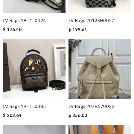
LV Bags 19T1L0424
LV Bags 2012SH0027
$ 176.40
$ 199.61
LV Bags 19T1L0085
LV Bags 207B570032
$ 203.64
$ 356.00