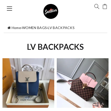
Home
›
WOMEN BAGS
›
LV BACKPACKS
LV BACKPACKS