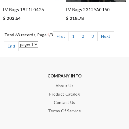
LV Bags 19T1L0426
LV Bags 2312YA0150
$ 203.64
$ 218.78
Total 63 records, Page
1
/3
First
1
2
3
Next
End
COMPANY INFO
About Us
Product Catalog
Contact Us
Terms Of Service