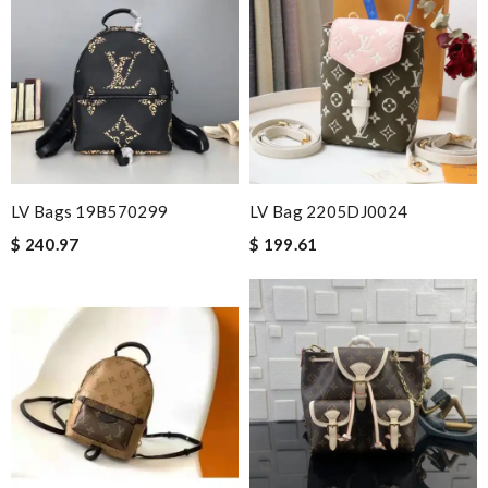
LV Bags 19B570299
LV Bag 2205DJ0024
$ 240.97
$ 199.61