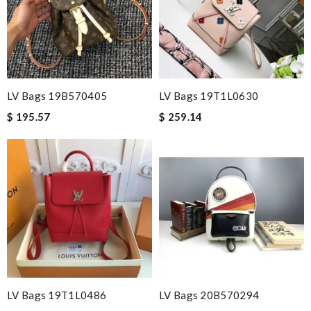
LV Bags 19B570405
LV Bags 19T1L0630
$ 195.57
$ 259.14
LV Bags 19T1L0486
LV Bags 20B570294