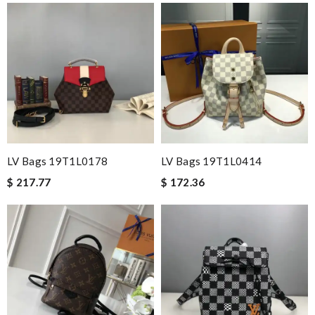
LV Bags 19T1L0178
LV Bags 19T1L0414
$ 217.77
$ 172.36