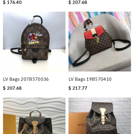
$ 176.40
$ 207.68
LV Bags 207B570036
LV Bags 19B570410
$ 207.68
$ 217.77