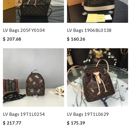
LV Bags 205FY0104
LV Bags 1906BL0138
$ 207.68
$ 160.26
LV Bags 19T1L0254
LV Bags 19T1L0629
$ 217.77
$ 175.39