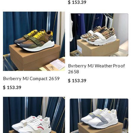
$ 153.39
Bvrberry MJ WeatherProof
2658
Bvrberry MJ Compact 2659
$ 153.39
$ 153.39