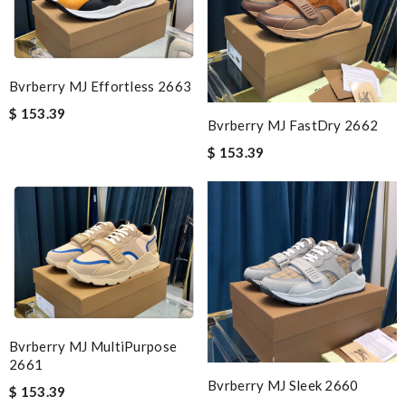
Bvrberry MJ Effortless 2663
$ 153.39
Bvrberry MJ FastDry 2662
$ 153.39
Bvrberry MJ MultiPurpose
2661
Bvrberry MJ Sleek 2660
$ 153.39