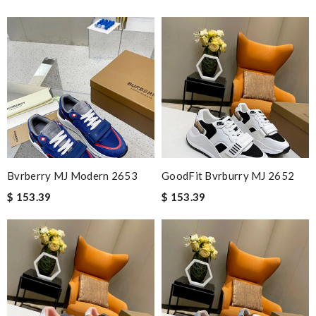
Bvrberry MJ Modern 2653
GoodFit Bvrburry MJ 2652
$ 153.39
$ 153.39