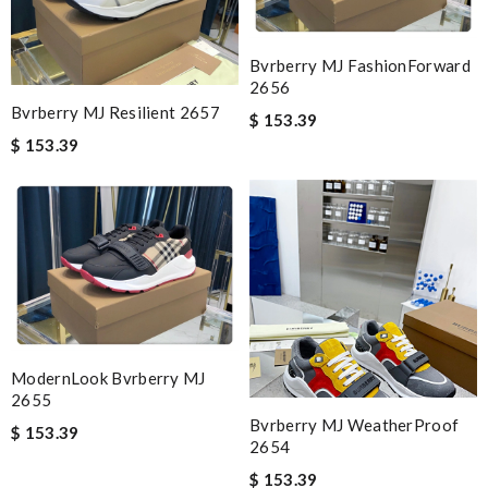
Bvrberry MJ FashionForward
2656
Bvrberry MJ Resilient 2657
$ 153.39
$ 153.39
ModernLook Bvrberry MJ
2655
Bvrberry MJ WeatherProof
$ 153.39
2654
$ 153.39