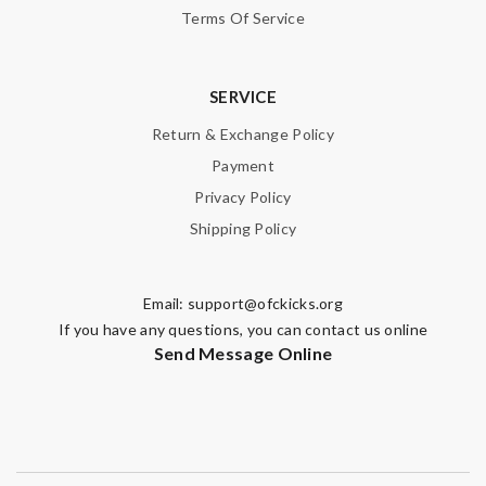
Terms Of Service
SERVICE
Return & Exchange Policy
Payment
Privacy Policy
Shipping Policy
Email:
support@ofckicks.org
If you have any questions, you can contact us online
Send Message Online