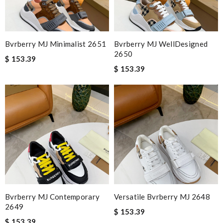
Bvrberry MJ Minimalist 2651
Bvrberry MJ WellDesigned
2650
$ 153.39
$ 153.39
Bvrberry MJ Contemporary
Versatile Bvrberry MJ 2648
2649
$ 153.39
$ 153.39