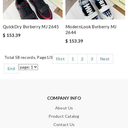
QuickDry Bvrberry MJ 2645
ModernLook Bvrberry MJ
2644
$ 153.39
$ 153.39
Total 58 records, Page
1
/3
First
1
2
3
Next
End
COMPANY INFO
About Us
Product Catalog
Contact Us