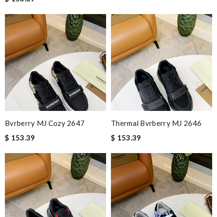
Bvrberry MJ Cozy 2647
Thermal Bvrberry MJ 2646
$ 153.39
$ 153.39