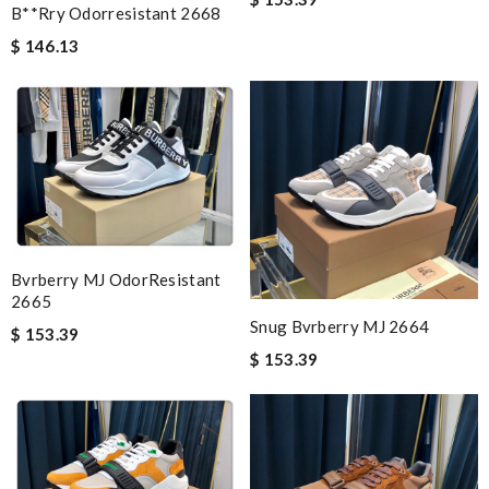
B**rry Odorresistant 2668
$ 146.13
Bvrberry MJ OdorResistant
2665
Snug Bvrberry MJ 2664
$ 153.39
$ 153.39