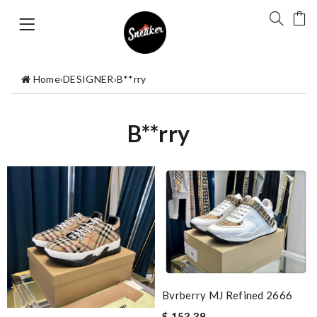
Home
›
DESIGNER
›
B**rry
B**rry
Bvrberry MJ Refined 2666
$ 153.39