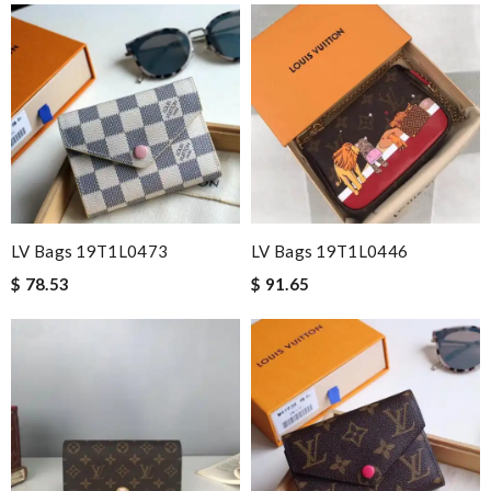
LV Bags 19T1L0473
LV Bags 19T1L0446
$ 78.53
$ 91.65