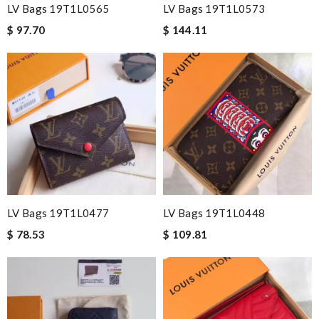
LV Bags 19T1L0565
LV Bags 19T1L0573
$ 97.70
$ 144.11
LV Bags 19T1L0477
LV Bags 19T1L0448
$ 78.53
$ 109.81