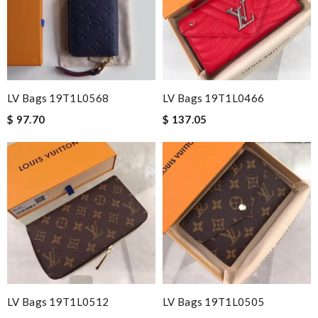
LV Bags 19T1L0568
LV Bags 19T1L0466
$ 97.70
$ 137.05
LV Bags 19T1L0512
LV Bags 19T1L0505