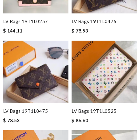
LV Bags 19T1L0257
LV Bags 19T1L0476
$ 144.11
$ 78.53
LV Bags 19T1L0475
LV Bags 19T1L0525
$ 78.53
$ 86.60