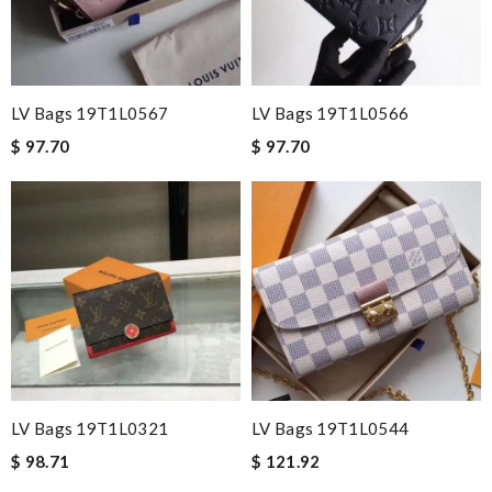
LV Bags 19T1L0567
LV Bags 19T1L0566
$ 97.70
$ 97.70
LV Bags 19T1L0321
LV Bags 19T1L0544
$ 98.71
$ 121.92