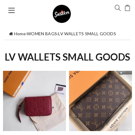
Home
›
WOMEN BAGS
›
LV WALLETS SMALL GOODS
LV WALLETS SMALL GOODS