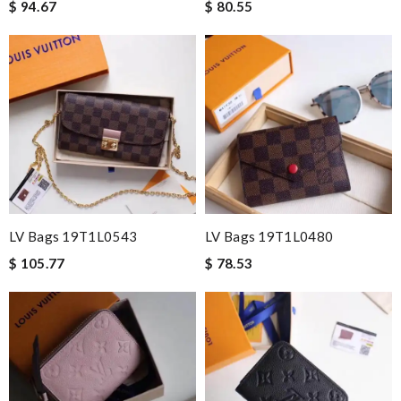
$ 94.67
$ 80.55
LV Bags 19T1L0543
LV Bags 19T1L0480
$ 105.77
$ 78.53