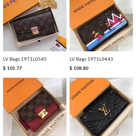
LV Bags 19T1L0545
LV Bags 19T1L0443
$ 105.77
$ 108.80