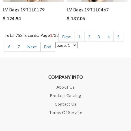
LV Bags 19T1L0179
LV Bags 19T1L0467
$ 124.94
$ 137.05
Total 752 records, Page
1
/32
First
1
2
3
4
5
6
7
Next
End
COMPANY INFO
About Us
Product Catalog
Contact Us
Terms Of Service