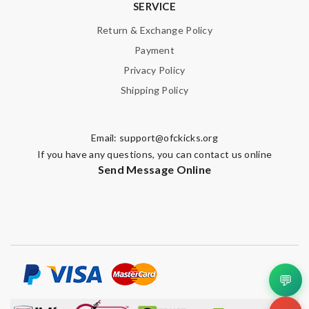
SERVICE
Return & Exchange Policy
Payment
Privacy Policy
Shipping Policy
Email:
support@ofckicks.org
If you have any questions, you can contact us online
Send Message Online
💬