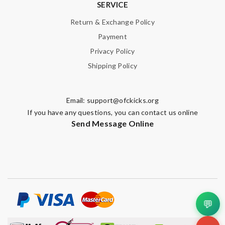
SERVICE
Return & Exchange Policy
Payment
Privacy Policy
Shipping Policy
Email:
support@ofckicks.org
If you have any questions, you can contact us online
Send Message Online
💬