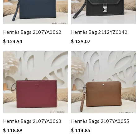
Hermès Bags 2107YA0062
Hermès Bag 2112YZ0042
$ 124.94
$ 139.07
Hermès Bags 2107YA0063
Hermès Bags 2107YA0055
$ 118.89
$ 114.85