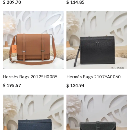
$ 209.70
$ 114.85
Hermès Bags 2012SH0085
Hermès Bags 2107YA0060
$ 195.57
$ 124.94