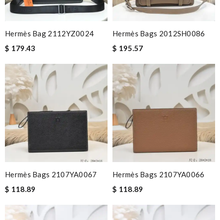
Hermès Bag 2112YZ0024
Hermès Bags 2012SH0086
$ 179.43
$ 195.57
Hermès Bags 2107YA0067
Hermès Bags 2107YA0066
$ 118.89
$ 118.89