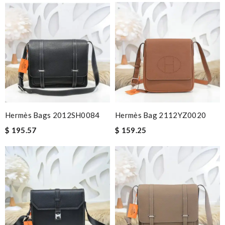
Hermès Bags 2012SH0084
Hermès Bag 2112YZ0020
$ 195.57
$ 159.25