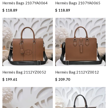
Hermès Bags 2107YA0064
Hermès Bags 2107YA0065
$ 118.89
$ 118.89
Hermès Bag 2112YZ0052
Hermès Bag 2112YZ0012
$ 199.61
$ 209.70