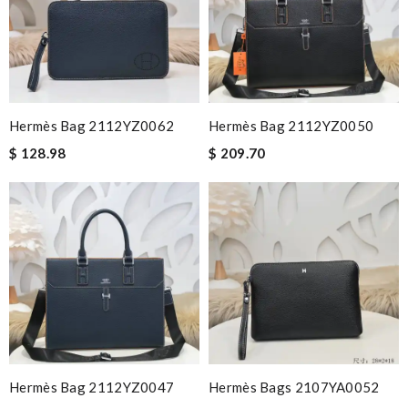
Hermès Bag 2112YZ0062
Hermès Bag 2112YZ0050
$ 128.98
$ 209.70
Hermès Bag 2112YZ0047
Hermès Bags 2107YA0052