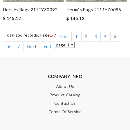
Hermès Bags 2111YZ0092
Hermès Bags 2111YZ0095
$ 145.12
$ 145.12
Total 156 records, Page
1
/7
First
1
2
3
4
5
6
7
Next
End
COMPANY INFO
About Us
Product Catalog
Contact Us
Terms Of Service