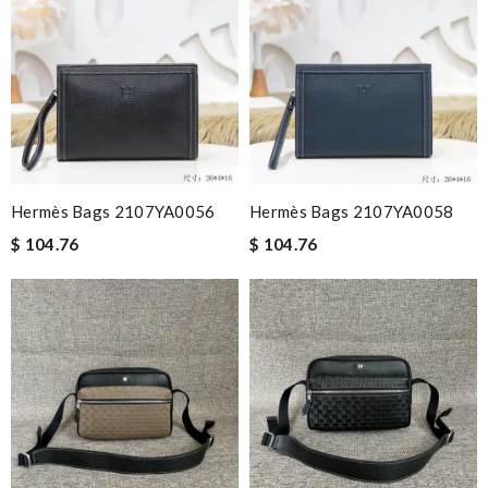
Hermès Bags 2107YA0056
Hermès Bags 2107YA0058
$ 104.76
$ 104.76