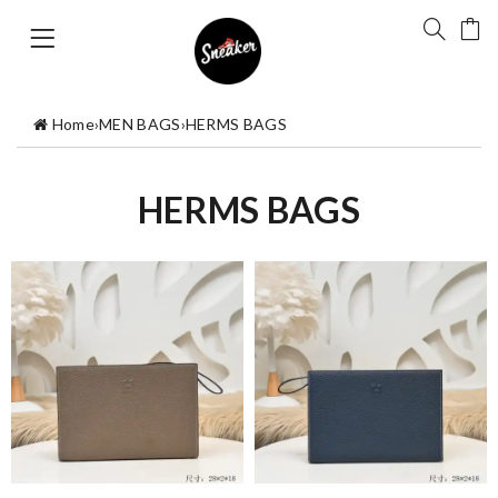
Home
›
MEN BAGS
›
HERMS BAGS
HERMS BAGS